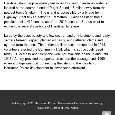
Harstine Island, approximately ten miles long and three miles wide, is
located at the southern end of Puget Sound, 18 miles away from the
nearest town, Shelton. The island is accessible by a bridge from
Highway 3 that links Shelton to Bremerton. Harstine Island had a
population of 1,412 census as of the 2010 census. Stories exist to
explain the several spellings of Harstine/Hartstene.
Lured by the quiet beauty and low cost of land on Harstine Island, early
settlers farmed, logged, planted orchards, and gathered clams and
oysters from the sea. The settlers-built schools, stores and in 1914,
volunteers erected the Community Hall, which is still actively used
today. Electricity and telephone were not available on the island until
1947. A ferry provided transportation across the passage until 1969,
when a bridge was built connecting the island to the mainland.
Hartstene Pointe development followed soon afterward.
© Copyright 2026
Hartstene Pointe
|
Homeowner Association Website
by
HOA Sites
|
Terms of Use
|
Admin