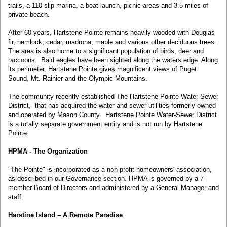
trails, a 110-slip marina, a boat launch, picnic areas and 3.5 miles of
private beach.
After 60 years, Hartstene Pointe remains heavily wooded with Douglas
fir, hemlock, cedar, madrona, maple and various other deciduous trees.
The area is also home to a significant population of birds, deer and
raccoons. Bald eagles have been sighted along the waters edge. Along
its perimeter, Hartstene Pointe gives magnificent views of Puget
Sound, Mt. Rainier and the Olympic Mountains.
The community recently established The Hartstene Pointe Water-Sewer
District, that has acquired the water and sewer utilities formerly owned
and operated by Mason County. Hartstene Pointe Water-Sewer District
is a totally separate government entity and is not run by Hartstene
Pointe.
HPMA - The Organization
"The Pointe" is incorporated as a non-profit homeowners' association,
as described in our Governance section. HPMA is governed by a 7-
member Board of Directors and administered by a General Manager and
staff.
Harstine Island – A Remote Paradise