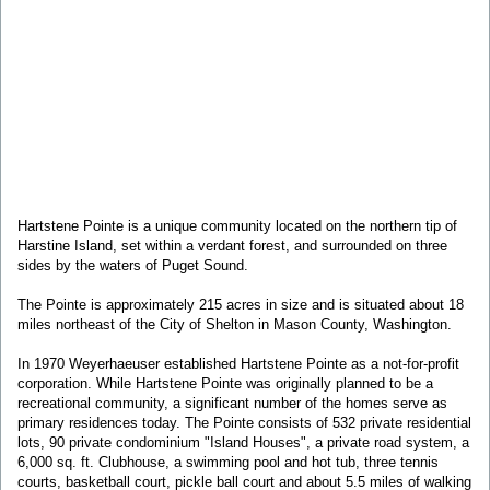
Hartstene Pointe is a unique community located on the northern tip of
Harstine Island, set within a verdant forest, and surrounded on three
sides by the waters of Puget Sound.
The Pointe is approximately 215 acres in size and is situated about 18
miles northeast of the City of Shelton in Mason County, Washington.
In 1970 Weyerhaeuser established Hartstene Pointe as a not-for-profit
corporation. While Hartstene Pointe was originally planned to be a
recreational community, a significant number of the homes serve as
primary residences today. The Pointe consists of 532 private residential
lots, 90 private condominium "Island Houses", a private road system, a
6,000 sq. ft. Clubhouse, a swimming pool and hot tub, three tennis
courts, basketball court, pickle ball court and about 5.5 miles of walking