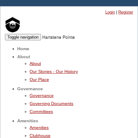
Login
|
Register
Hartstene Pointe
Toggle navigation
Home
About
About
Our Stories - Our History
Our Place
Governance
Governance
Governing Documents
Committees
Amenities
Amenities
Clubhouse