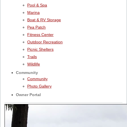
Pool & Spa
Marina
Boat & RV Storage
Pea Patch
Fitness Center
Outdoor Recreation
Picnic Shelters
Trails
Wildlife
Community
Community
Photo Gallery
Owner Portal