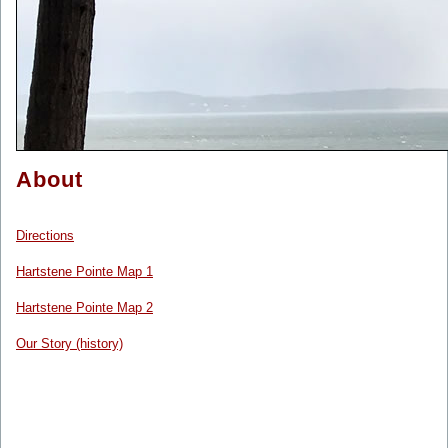
About
Directions
Hartstene Pointe Map 1
Hartstene Pointe Map 2
Our Story (history)