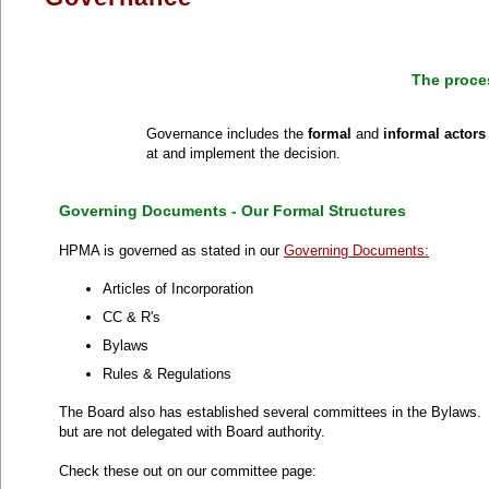
The proce
Governance includes the
formal
and
informal actor
at and implement the decision.
Governing Documents - Our Formal Structures
HPMA is governed as stated in our
Governing Documents:
Articles of Incorporation
CC & R's
Bylaws
Rules & Regulations
The Board also has established several committees in the Bylaws
but are not delegated with Board authority.
Check these out on our committee page: