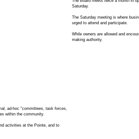
The Board meets twice a month in op
Saturday.
The Saturday meeting is where busine
urged to attend and participate.
While owners are allowed and encourag
making authority.
rmal, ad-hoc "committees, task forces,
oles within the community.
d activities at the Pointe, and to