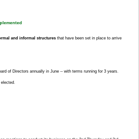
mplemented
ormal and informal structures
that have been set in place to arrive
d of Directors annually in June -- with terms running for 3 years.
 elected.