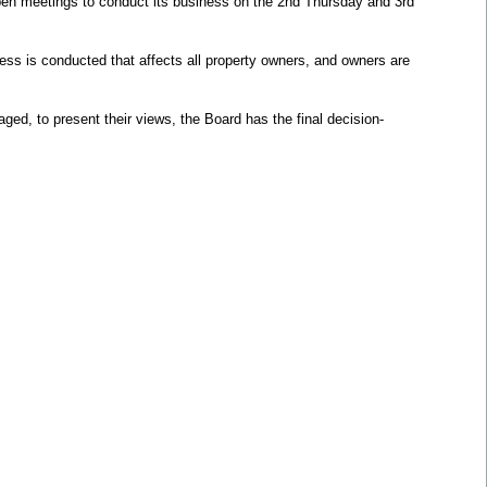
en meetings to conduct its business on the 2nd Thursday and 3rd
ss is conducted that affects all property owners, and owners are
ed, to present their views, the Board has the final decision-