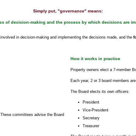
Simply put, "governance" means:
ss of decision-making and the process by which decisions are i
s
involved in decision-making and implementing the decisions made, and the
f
How it works in practice
Property owners elect a 7-member Boar
Each year, 2 or 3 board members are
The Board elects its own officers:
President
Vice-President
. These committees advise the Board
Secretary
Treasurer