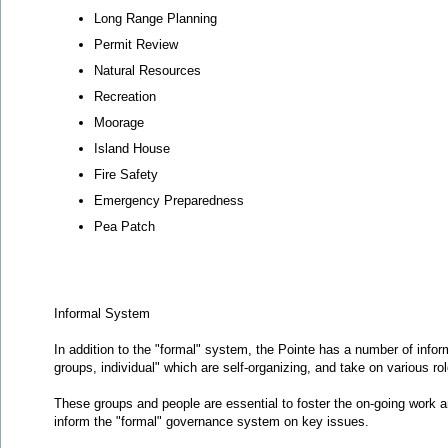
Long Range Planning
Permit Review
Natural Resources
Recreation
Moorage
Island House
Fire Safety
Emergency Preparedness
Pea Patch
Informal System
In addition to the "formal" system, the Pointe has a number of info
groups, individual" which are self-organizing, and take on various r
These groups and people are essential to foster the on-going work an
inform the "formal" governance system on key issues.