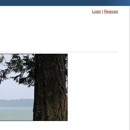
Login
|
Register