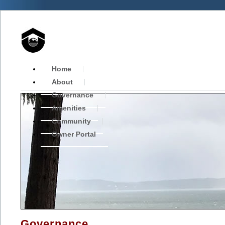
Home
About
Governance
Amenities
Community
Owner Portal
Governance