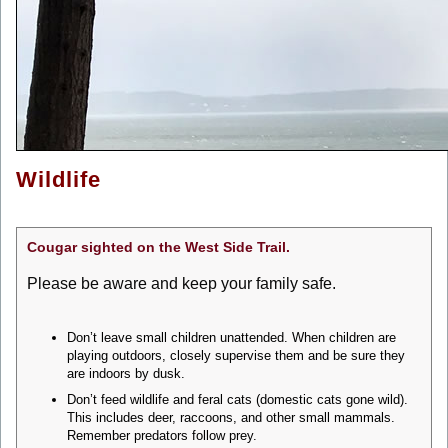
Wildlife
Cougar sighted on the West Side Trail.
Please be aware and keep your family safe.
Don’t leave small children unattended. When children are
playing outdoors, closely supervise them and be sure they
are indoors by dusk.
Don’t feed wildlife and feral cats (domestic cats gone wild).
This includes deer, raccoons, and other small mammals.
Remember predators follow prey.