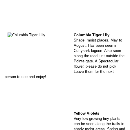
Columbia Tiger Lily
Shade, moist places. May to
August. Has been seen in
Cuttysark lagoon. Also seen
along the road just outside the
Pointe gate. A Spectacular
flower, please do not pick!
Leave them for the next
person to see and enjoy!
Yellow Violets
Very low-growing tiny plants
can be seen along the trails in
shady moist areas. Spring and