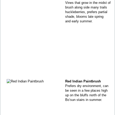
Vines that grow in the midst of
brush along side many trails
huckleberries, prefers partial
shade, blooms late spring
and early summer.
Red Indian Paintbrush
Prefers dry environment, can
be seen in a few places high
up on the bluffs north of the
Bo’sun stairs in summer.