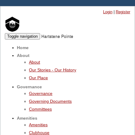
Login
|
Register
Hartstene Pointe
Toggle navigation
Home
About
About
Our Stories - Our History
Our Place
Governance
Governance
Governing Documents
Committees
Amenities
Amenities
Clubhouse