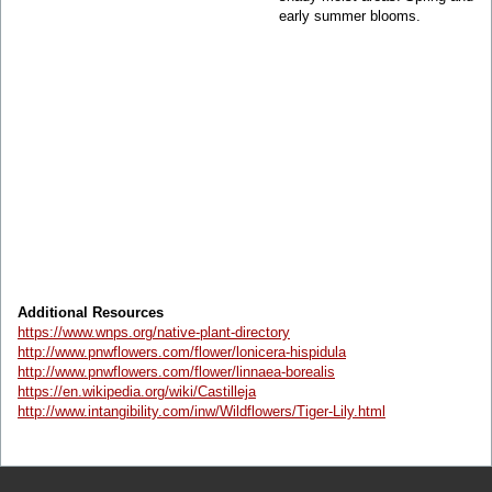
early summer blooms.
Additional Resources
https://www.wnps.org/native-plant-directory
http://www.pnwflowers.com/flower/lonicera-hispidula
http://www.pnwflowers.com/flower/linnaea-borealis
https://en.wikipedia.org/wiki/Castilleja
http://www.intangibility.com/inw/Wildflowers/Tiger-Lily.html