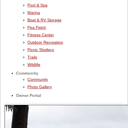
Pool & Spa
Marina
Boat & RV Storage
Pea Patch
Fitness Center
Outdoor Recreation
Picnic Shelters
Trails
Wildlife
Community
Community
Photo Gallery
Owner Portal