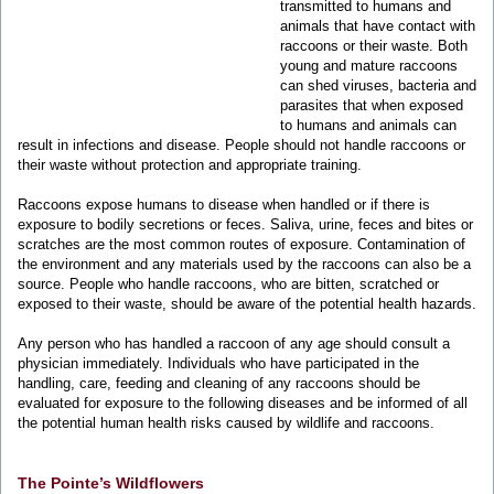
transmitted to humans and
animals that have contact with
raccoons or their waste. Both
young and mature raccoons
can shed viruses, bacteria and
parasites that when exposed
to humans and animals can
result in infections and disease. People should not handle raccoons or
their waste without protection and appropriate training.
Raccoons expose humans to disease when handled or if there is
exposure to bodily secretions or feces. Saliva, urine, feces and bites or
scratches are the most common routes of exposure. Contamination of
the environment and any materials used by the raccoons can also be a
source. People who handle raccoons, who are bitten, scratched or
exposed to their waste, should be aware of the potential health hazards.
Any person who has handled a raccoon of any age should consult a
physician immediately. Individuals who have participated in the
handling, care, feeding and cleaning of any raccoons should be
evaluated for exposure to the following diseases and be informed of all
the potential human health risks caused by wildlife and raccoons.
The Pointe’s Wildflowers