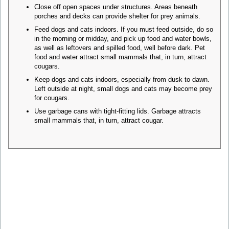
Close off open spaces under structures. Areas beneath
porches and decks can provide shelter for prey animals.
Feed dogs and cats indoors. If you must feed outside, do so
in the morning or midday, and pick up food and water bowls,
as well as leftovers and spilled food, well before dark. Pet
food and water attract small mammals that, in turn, attract
cougars.
Keep dogs and cats indoors, especially from dusk to dawn.
Left outside at night, small dogs and cats may become prey
for cougars.
Use garbage cans with tight-fitting lids. Garbage attracts
small mammals that, in turn, attract cougar.