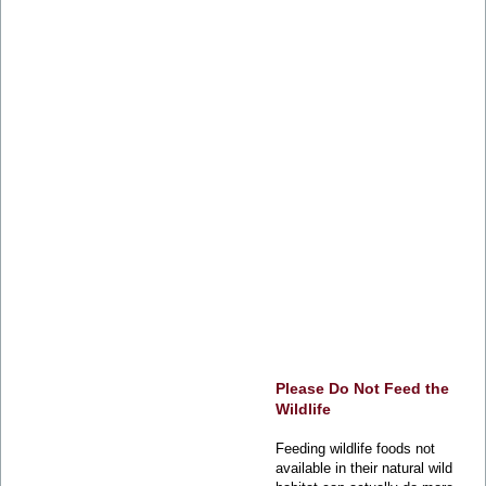
Please Do Not Feed the
Wildlife
Feeding wildlife foods not
available in their natural wild