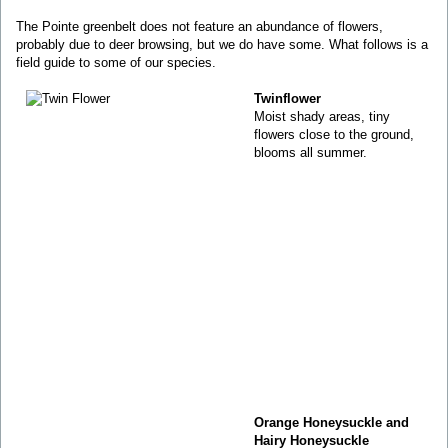
The Pointe greenbelt does not feature an abundance of flowers,
probably due to deer browsing, but we do have some. What follows is a
field guide to some of our species.
Twinflower
Moist shady areas, tiny
flowers close to the ground,
blooms all summer.
Orange Honeysuckle and
Hairy Honeysuckle