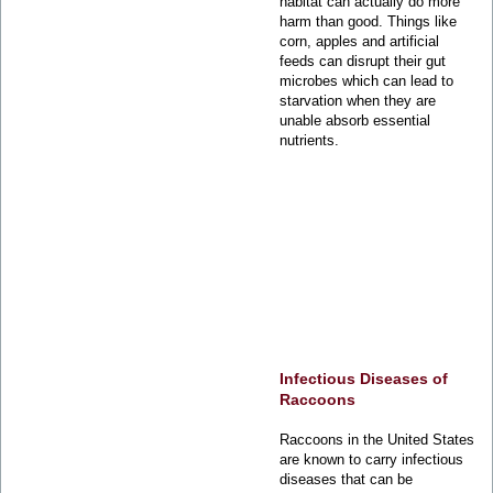
habitat can actually do more
harm than good. Things like
corn, apples and artificial
feeds can disrupt their gut
microbes which can lead to
starvation when they are
unable absorb essential
nutrients.
Infectious Diseases of
Raccoons
Raccoons in the United States
are known to carry infectious
diseases that can be