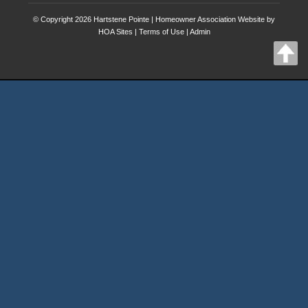
© Copyright 2026
Hartstene Pointe
|
Homeowner Association Website
by
HOA Sites
|
Terms of Use
|
Admin