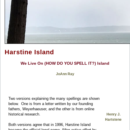
Harstine Island
We Live On (HOW DO YOU SPELL IT?) Island
JoAnn Ray
Two versions explaining the many spellings are shown
below. One is from a letter written by our founding
fathers, Weyerhaeuser, and the other is from online
historical research.
Henry J.
Hartstene
Both versions agree that in 1996, Harstine Island
became the official legal name. After active effort by