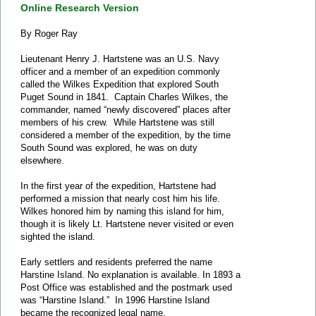
Online Research Version
By Roger Ray
Lieutenant Henry J. Hartstene was an U.S. Navy
officer and a member of an expedition commonly
called the Wilkes Expedition that explored South
Puget Sound in 1841. Captain Charles Wilkes, the
commander, named “newly discovered” places after
members of his crew. While Hartstene was still
considered a member of the expedition, by the time
South Sound was explored, he was on duty
elsewhere.
In the first year of the expedition, Hartstene had
performed a mission that nearly cost him his life.
Wilkes honored him by naming this island for him,
though it is likely Lt. Hartstene never visited or even
sighted the island.
Early settlers and residents preferred the name
Harstine Island. No explanation is available. In 1893 a
Post Office was established and the postmark used
was “Harstine Island.” In 1996 Harstine Island
became the recognized legal name.