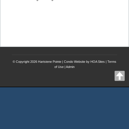
© Copyright 2026
Hartstene Pointe
|
Condo Website
by
HOA Sites
|
Terms
of Use
|
Admin