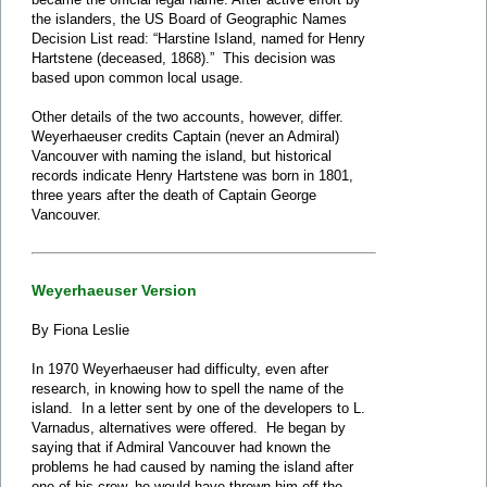
the islanders, the US Board of Geographic Names
Decision List read: “Harstine Island, named for Henry
Hartstene (deceased, 1868).” This decision was
based upon common local usage.
Other details of the two accounts, however, differ.
Weyerhaeuser credits Captain (never an Admiral)
Vancouver with naming the island, but historical
records indicate Henry Hartstene was born in 1801,
three years after the death of Captain George
Vancouver.
Weyerhaeuser Version
By Fiona Leslie
In 1970 Weyerhaeuser had difficulty, even after
research, in knowing how to spell the name of the
island. In a letter sent by one of the developers to L.
Varnadus, alternatives were offered. He began by
saying that if Admiral Vancouver had known the
problems he had caused by naming the island after
one of his crew, he would have thrown him off the