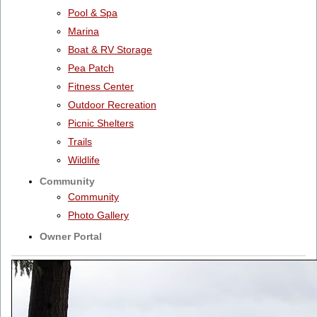
Pool & Spa
Marina
Boat & RV Storage
Pea Patch
Fitness Center
Outdoor Recreation
Picnic Shelters
Trails
Wildlife
Community
Community
Photo Gallery
Owner Portal