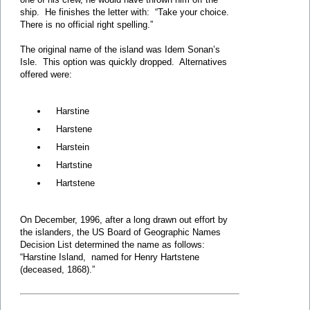
ship. He finishes the letter with: “Take your choice.
There is no official right spelling.”
The original name of the island was Idem Sonan’s
Isle. This option was quickly dropped. Alternatives
offered were:
Harstine
Harstene
Harstein
Hartstine
Hartstene
On December, 1996, after a long drawn out effort by
the islanders, the US Board of Geographic Names
Decision List determined the name as follows:
“Harstine Island, named for Henry Hartstene
(deceased, 1868).”