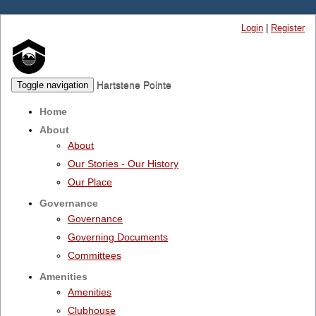
Login
|
Register
Hartstene Pointe
Toggle navigation
Home
About
About
Our Stories - Our History
Our Place
Governance
Governance
Governing Documents
Committees
Amenities
Amenities
Clubhouse