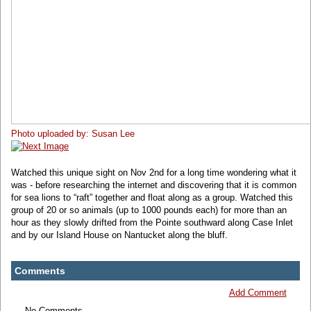
Photo uploaded by: Susan Lee
Watched this unique sight on Nov 2nd for a long time wondering what it
was - before researching the internet and discovering that it is common
for sea lions to “raft” together and float along as a group. Watched this
group of 20 or so animals (up to 1000 pounds each) for more than an
hour as they slowly drifted from the Pointe southward along Case Inlet
and by our Island House on Nantucket along the bluff.
Comments
Add Comment
No Comments