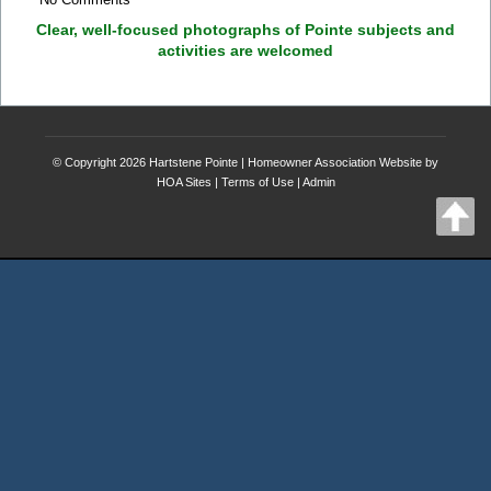
Clear, well-focused photographs of Pointe subjects and
activities are welcomed
© Copyright 2026
Hartstene Pointe
|
Homeowner Association Website
by
HOA Sites
|
Terms of Use
|
Admin