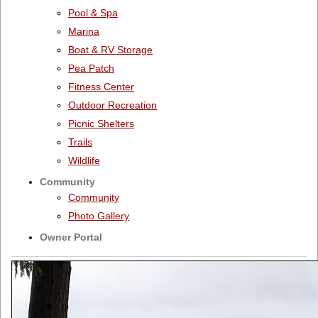
Pool & Spa
Marina
Boat & RV Storage
Pea Patch
Fitness Center
Outdoor Recreation
Picnic Shelters
Trails
Wildlife
Community
Community
Photo Gallery
Owner Portal