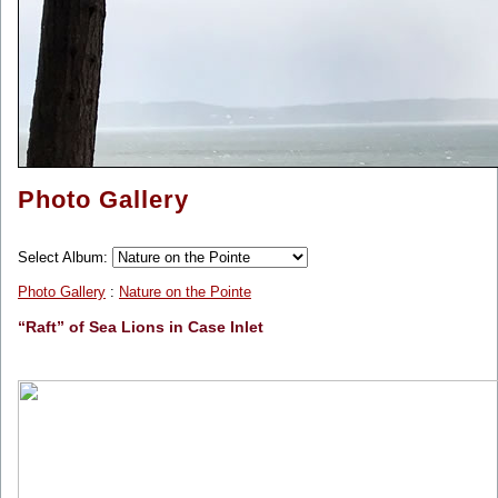
Photo Gallery
Select Album:
Photo Gallery
:
Nature on the Pointe
“Raft” of Sea Lions in Case Inlet