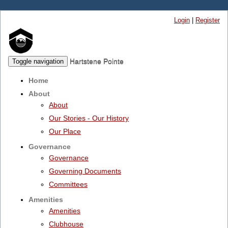
Login
|
Register
Hartstene Pointe
Toggle navigation
Home
About
About
Our Stories - Our History
Our Place
Governance
Governance
Governing Documents
Committees
Amenities
Amenities
Clubhouse